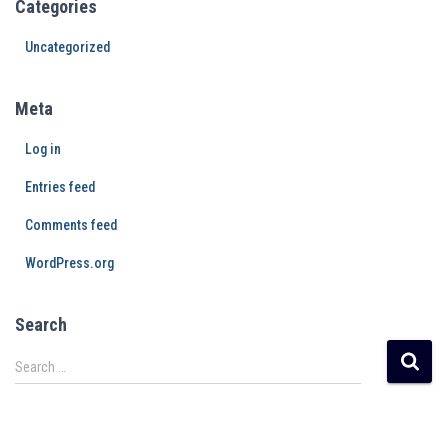
Categories
Uncategorized
Meta
Log in
Entries feed
Comments feed
WordPress.org
Search
Search …