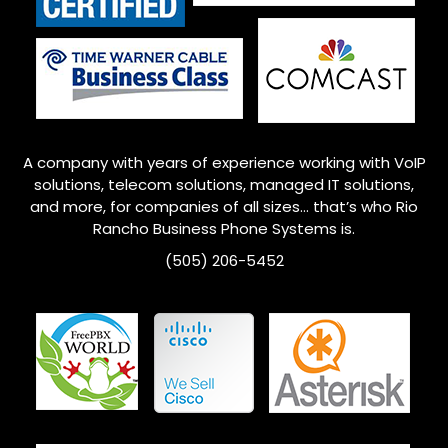
A company with years of experience working with VoIP
solutions, telecom solutions, managed IT solutions,
and more, for companies of all sizes… that’s who
Rio
Rancho
Business Phone Systems is.
(505) 206-5452