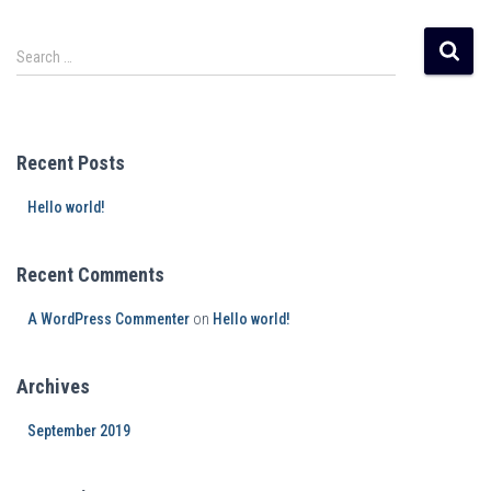
Search …
Recent Posts
Hello world!
Recent Comments
A WordPress Commenter
on
Hello world!
Archives
September 2019