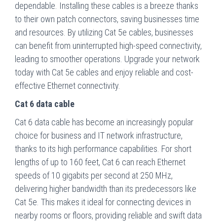
dependable. Installing these cables is a breeze thanks
to their own patch connectors, saving businesses time
and resources. By utilizing Cat 5e cables, businesses
can benefit from uninterrupted high-speed connectivity,
leading to smoother operations. Upgrade your network
today with Cat 5e cables and enjoy reliable and cost-
effective Ethernet connectivity.
Cat 6 data cable
Cat 6 data cable has become an increasingly popular
choice for business and IT network infrastructure,
thanks to its high performance capabilities. For short
lengths of up to 160 feet, Cat 6 can reach Ethernet
speeds of 10 gigabits per second at 250 MHz,
delivering higher bandwidth than its predecessors like
Cat 5e. This makes it ideal for connecting devices in
nearby rooms or floors, providing reliable and swift data