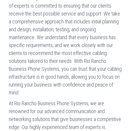
of experts is committed to ensuring that our clients
receive the best possible service and support. We take
a comprehensive approach that includes initial planning
and design, installation, testing, and ongoing
maintenance. We understand that every business has
specific requirements, and we work closely with our
clients to recommend the most effective cabling
solutions tailored to their needs. With Rio Rancho
Business Phone Systems, you can trust that your cabling
infrastructure is in good hands, allowing you to focus on
running your business with confidence and peace of
mind.
At Rio Rancho Business Phone Systems, we are
renowned for our advanced communication and
networking solutions that give businesses a competitive
edge. Our highly experienced team of experts is