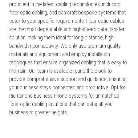
proficient in the latest cabling technologies, including
fiber optic cabling, and can craft bespoke systems that
cater to your specific requirements. Fiber optic cables
are the most dependable and high-speed data transfer
solution, making them ideal for long-distance, high-
bandwidth connectivity. We only use premium quality
materials and equipment and employ installation
techniques that ensure organized cabling that is easy to
maintain. Our team is available round the clock to
provide comprehensive support and guidance, ensuring
your business stays connected and productive. Opt for
Rio Rancho Business Phone Systems for unmatched
fiber optic cabling solutions that can catapult your
business to greater heights.