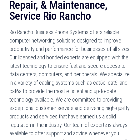
Repair, & Maintenance,
Service Rio Rancho
Rio Rancho Business Phone Systems offers reliable
computer networking solutions designed to improve
productivity and performance for businesses of all sizes.
Our licensed and bonded experts are equipped with the
latest technology to ensure fast and secure access to
data centers, computers, and peripherals. We specialize
in a variety of cabling systems such as cat5e, cat6, and
cat6a to provide the most efficient and up-to-date
technology available. We are committed to providing
exceptional customer service and delivering high-quality
products and services that have earned us a solid
reputation in the industry. Our team of experts is always
available to offer support and advice whenever you