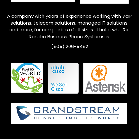
A company with years of experience working with VoIP
solutions, telecom solutions, managed IT solutions,
and more, for companies of all sizes… that’s who
Rio
Rancho
Business Phone Systems is.
(505) 206-5452