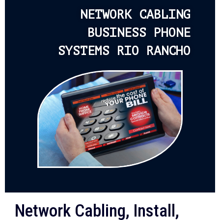
NETWORK CABLING
BUSINESS PHONE
SYSTEMS RIO RANCHO
Network Cabling, Install,