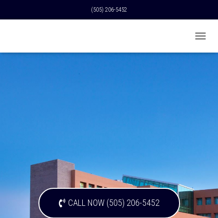
(505) 206-5452
T
O
G
G
L
E
N
A
V
I
G
A
T
I
O
N
CALL NOW (505) 206-5452