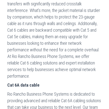
transfers with significantly reduced crosstalk
interference. What’s more, the jacket material is sturdier
by comparison, which helps to protect the 23-gauge
cable as it runs through walls and ceilings. Additionally,
Cat 6 cables are backward compatible with Cat 5 and
Cat 5e cables, making them an easy upgrade for
businesses looking to enhance their network
performance without the need for a complete overhaul.
At Rio Rancho Business Phone Systems, we offer
reliable Cat 6 cabling solutions and expert installation
services to help businesses achieve optimal network
performance.
Cat 6A data cable
Rio Rancho Business Phone Systems is dedicated to
providing advanced and reliable Cat 6A cabling solutions
that can take your business to the next level. Our team