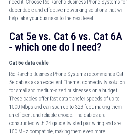
need it. Choose Rio Rancho Business Phone Systems for
dependable and effective networking solutions that will
help take your business to the next level.
Cat 5e vs. Cat 6 vs. Cat 6A
- which one do I need?
Cat 5e data cable
Rio Rancho Business Phone Systems recommends Cat
5e cables as an excellent Ethernet connectivity solution
for small and medium-sized businesses on a budget.
These cables offer fast data transfer speeds of up to
1000 Mbps and can span up to 328 feet, making them
an efficient and reliable choice. The cables are
constructed with 24 gauge twisted pair wiring and are
100 MHz compatible, making them even more