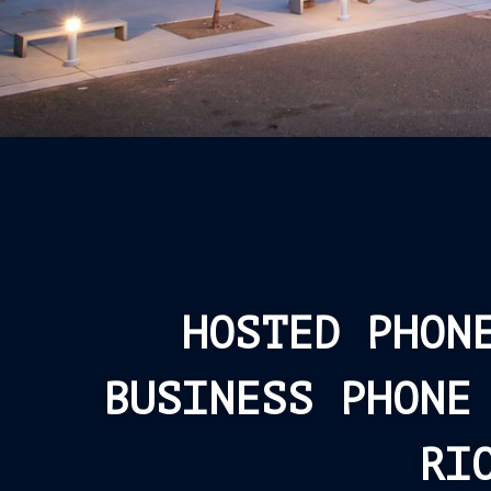
HOSTED PHON
BUSINESS PHONE
RI