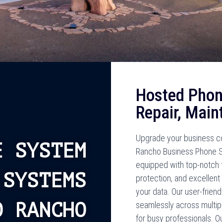
Hosted Phon
Repair, Main
Upgrade your business co
E SYSTEM
Rancho Business Phone 
equipped with top-notch f
 SYSTEMS
protection, and excellent 
your data. Our user-frien
O RANCHO
seamlessly across multip
for busy professionals. O