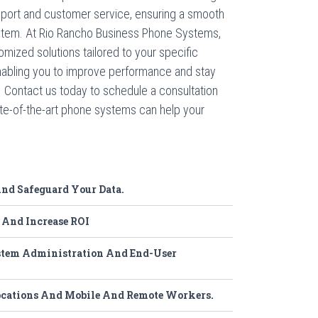
pport and customer service, ensuring a smooth
ystem. At Rio Rancho Business Phone Systems,
omized solutions tailored to your specific
abling you to improve performance and stay
. Contact us today to schedule a consultation
te-of-the-art phone systems can help your
d Safeguard Your Data.
 And Increase ROI
tem Administration And End-User
ocations And Mobile And Remote Workers.