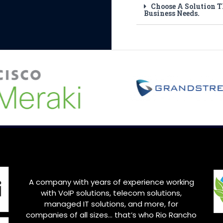
Choose A Solution T
Business Needs.
A company with years of experience working
with VoIP solutions, telecom solutions,
managed IT solutions, and more, for
companies of all sizes… that’s who
Rio Rancho