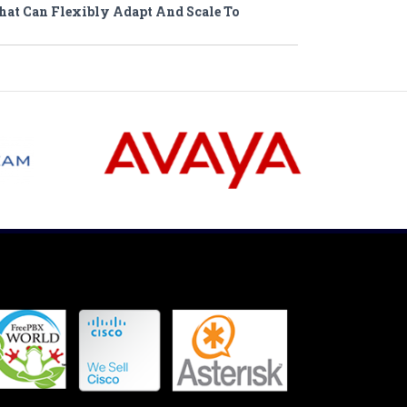
hat Can Flexibly Adapt And Scale To