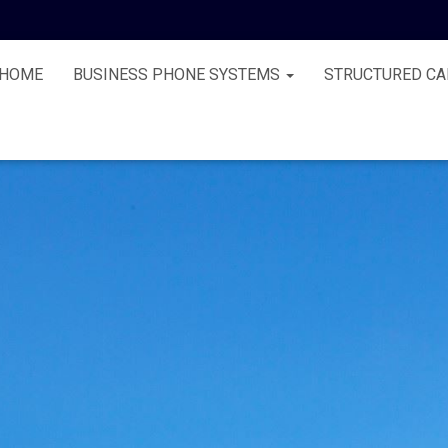
HOME
BUSINESS PHONE SYSTEMS
STRUCTURED CA