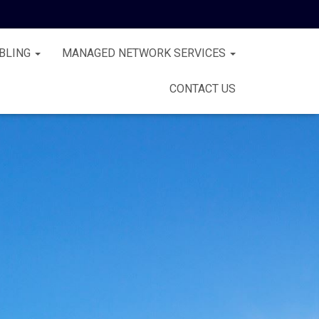
BLING
MANAGED NETWORK SERVICES
CONTACT US