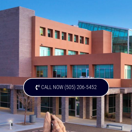
CALL NOW (505) 206-5452