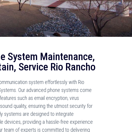
e System Maintenance,
tain, Service Rio Rancho
mmunication system effortlessly with Rio
Systems. Our advanced phone systems come
eatures such as email encryption, virus
sound quality, ensuring the utmost security for
dly systems are designed to integrate
le devices, providing a hassle-free experience
ur team of experts is committed to delivering