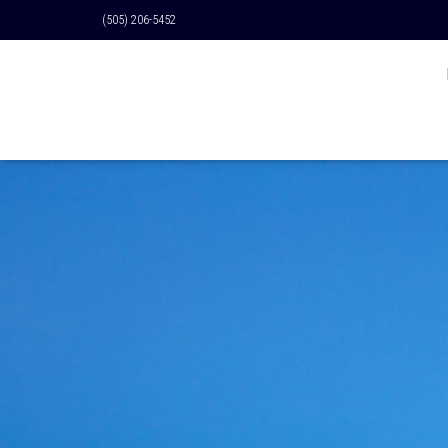
(505) 206-5452