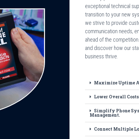
exceptional technical su
transition to your new s
we strive to provide cust
communication needs, en
ahead of the competition
and discover how our sta
business thrive.
Maximize Uptime An
Lower Overall Costs
Simplify Phone Sys
Management.
Connect Multiple L