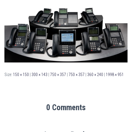
Size:
150 × 150
|
300 × 143
|
750 × 357
|
750 × 357
|
360 × 240
|
1998 × 951
0 Comments