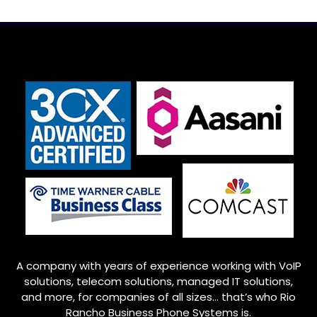
A company with years of experience working with VoIP
solutions, telecom solutions, managed IT solutions,
and more, for companies of all sizes… that’s who
Rio
Rancho
Business Phone Systems is.