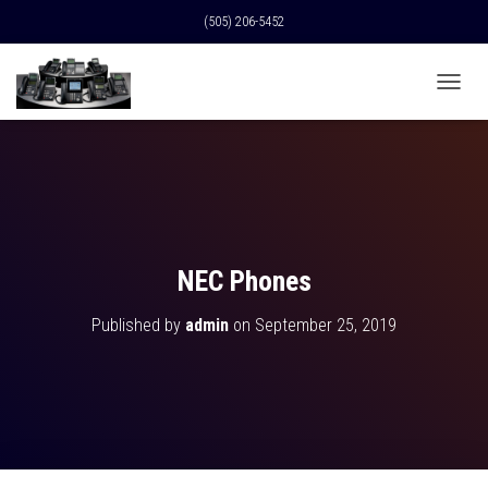
(505) 206-5452
T
O
G
G
L
E
N
A
V
NEC Phones
I
G
Published by
admin
on
September 25, 2019
A
T
I
O
N