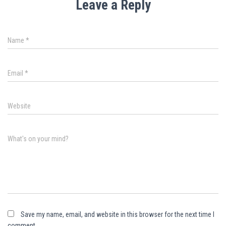
Leave a Reply
Name
*
Email
*
Website
What's on your mind?
Save my name, email, and website in this browser for the next time I
comment.